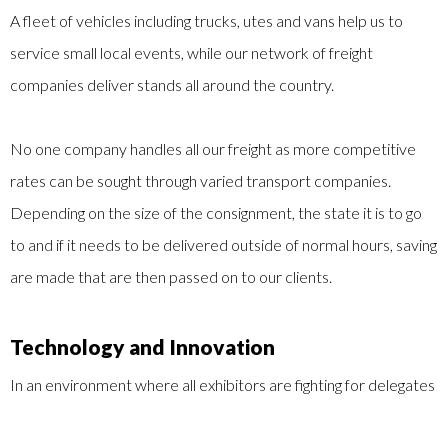
A fleet of vehicles including trucks, utes and vans help us to
service small local events, while our network of freight
companies deliver stands all around the country.
No one company handles all our freight as more competitive
rates can be sought through varied transport companies.
Depending on the size of the consignment, the state it is to go
to and if it needs to be delivered outside of normal hours, saving
are made that are then passed on to our clients.
Technology and Innovation
In an environment where all exhibitors are fighting for delegates
attention, the use of new technology has helped a number of