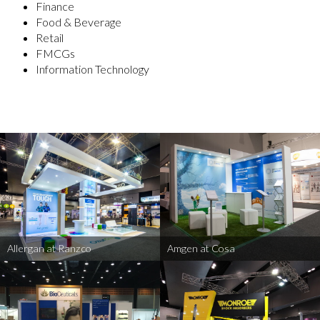
Finance
Food & Beverage
Retail
FMCGs
Information Technology
Allergan at Ranzco
Amgen at Cosa