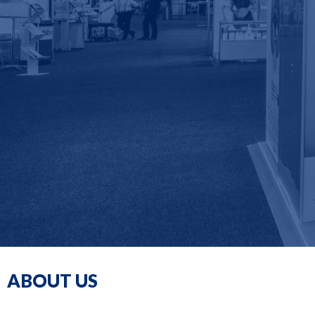
ABOUT US