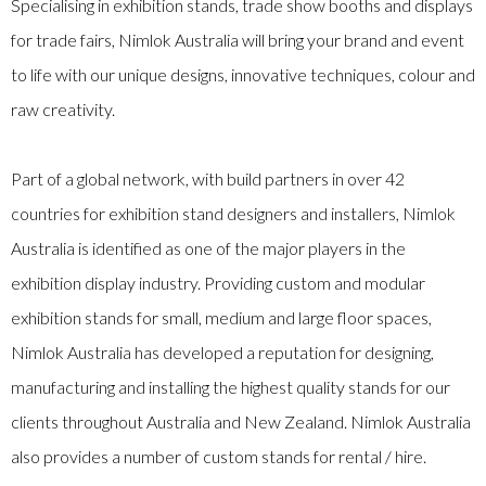
Specialising in exhibition stands, trade show booths and displays
for trade fairs, Nimlok Australia will bring your brand and event
to life with our unique designs, innovative techniques, colour and
raw creativity.
Part of a global network, with build partners in over 42
countries for exhibition stand designers and installers, Nimlok
Australia is identified as one of the major players in the
exhibition display industry. Providing custom and modular
exhibition stands for small, medium and large floor spaces,
Nimlok Australia has developed a reputation for designing,
manufacturing and installing the highest quality stands for our
clients throughout Australia and New Zealand. Nimlok Australia
also provides a number of custom stands for rental / hire.