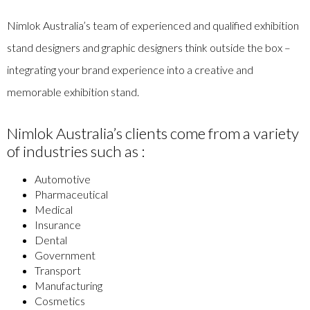
Nimlok Australia’s team of experienced and qualified exhibition
stand designers and graphic designers think outside the box –
integrating your brand experience into a creative and
memorable exhibition stand.
Nimlok Australia’s clients come from a variety
of industries such as :
Automotive
Pharmaceutical
Medical
Insurance
Dental
Government
Transport
Manufacturing
Cosmetics