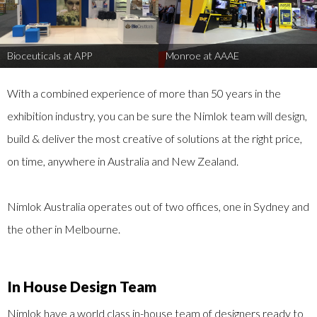
Bioceuticals at APP
Monroe at AAAE
With a combined experience of more than 50 years in the
exhibition industry, you can be sure the Nimlok team will design,
build & deliver the most creative of solutions at the right price,
on time, anywhere in Australia and New Zealand.
Nimlok Australia operates out of two offices, one in Sydney and
the other in Melbourne.
In House Design Team
Nimlok have a world class in-house team of designers ready to