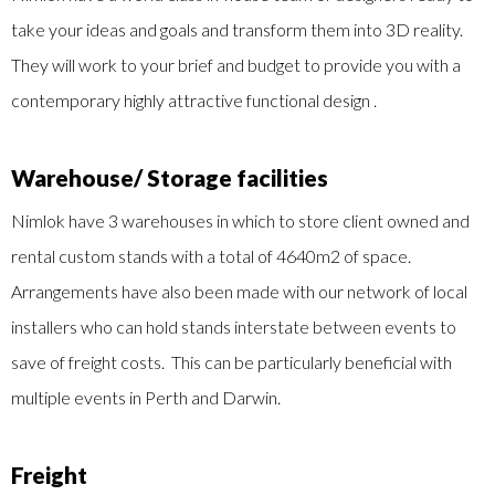
take your ideas and goals and transform them into 3D reality.
They will work to your brief and budget to provide you with a
contemporary highly attractive functional design .
Warehouse/ Storage facilities
Nimlok have 3 warehouses in which to store client owned and
rental custom stands with a total of 4640m2 of space.
Arrangements have also been made with our network of local
installers who can hold stands interstate between events to
save of freight costs. This can be particularly beneficial with
multiple events in Perth and Darwin.
Freight