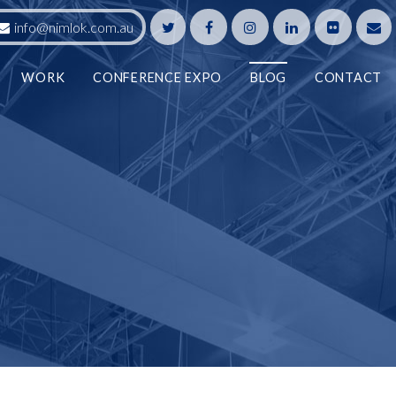
info@nimlok.com.au
WORK
CONFERENCE EXPO
BLOG
CONTACT