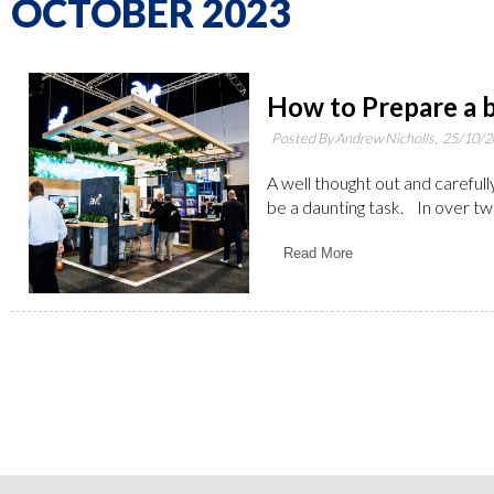
OCTOBER 2023
How to Prepare a b
Posted By Andrew Nicholls,
25/10/2
A well thought out and carefull
be a daunting task. In over tw
Read More