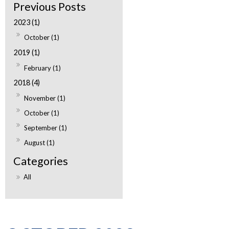
2023 (1)
October (1)
2019 (1)
February (1)
2018 (4)
November (1)
October (1)
September (1)
August (1)
All