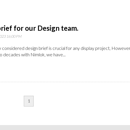
rief for our Design team.
023 16:00 PM
y considered design brief is crucial for any display project, However
o decades with Nimlok, we have...
1