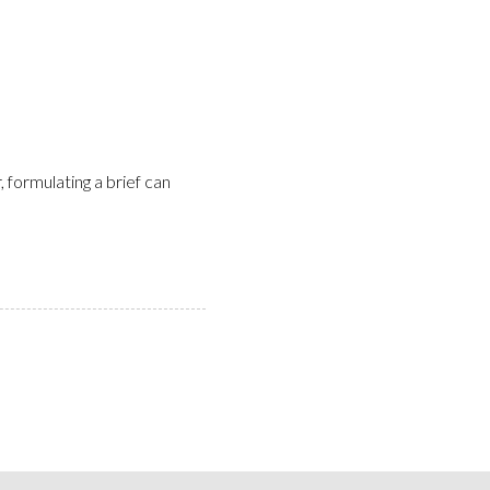
, formulating a brief can