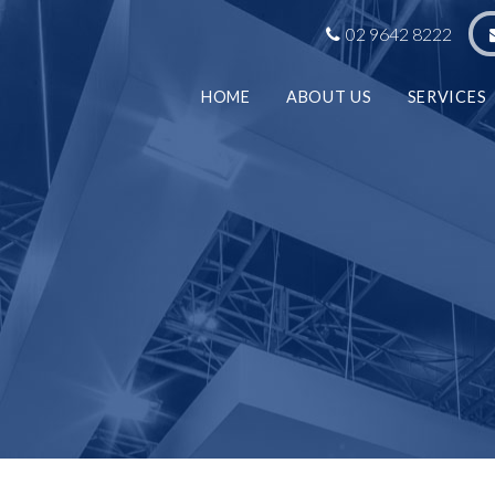
02 9642 8222
HOME
ABOUT US
SERVICES